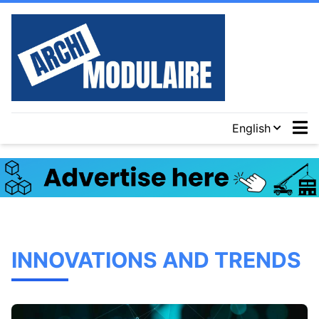
English
INNOVATIONS AND TRENDS