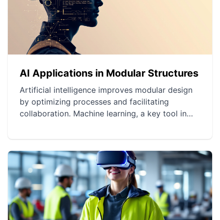
AI Applications in Modular Structures
Artificial intelligence improves modular design
by optimizing processes and facilitating
collaboration. Machine learning, a key tool in
optimizing architectural plans, allows for more
efficient and customized designs. AI plays a
crucial role in material selection as well as
project innovation and sustainability.