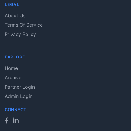
LEGAL
About Us
Terms Of Service
Privacy Policy
EXPLORE
Home
Archive
Partner Login
Admin Login
CONNECT