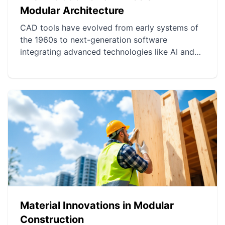
Modular Architecture
CAD tools have evolved from early systems of
the 1960s to next-generation software
integrating advanced technologies like AI and
cloud computing. These innovations have
improved precision, efficiency, and
collaboration in modular design. Today, modern
CAD tools offer simulation, virtual reality, and
project management capabilities,
revolutionizing modular construction.
Material Innovations in Modular
Construction