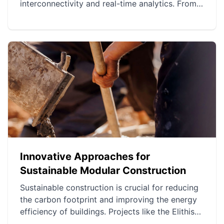
interconnectivity and real-time analytics. From
smart homes to connected agriculture, IoT
projects enhance efficiency and decision-
making. However, challenges related to security,
privacy, and technical complexity remain.
Innovative Approaches for
Sustainable Modular Construction
Sustainable construction is crucial for reducing
the carbon footprint and improving the energy
efficiency of buildings. Projects like the Elithis
Tower, the Bullitt Center, and the medieval city