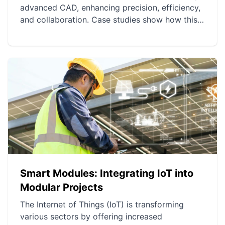
advanced CAD, enhancing precision, efficiency,
and collaboration. Case studies show how this
technology has optimized various projects
worldwide. Future prospects include AI, 3D
printing, augmented reality, and the Internet of
Things for even more innovation.
Smart Modules: Integrating IoT into
Modular Projects
The Internet of Things (IoT) is transforming
various sectors by offering increased