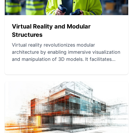
Virtual Reality and Modular
Structures
Virtual reality revolutionizes modular
architecture by enabling immersive visualization
and manipulation of 3D models. It facilitates
understanding of architectural projects and
improves communication between designers
and clients. It optimizes modular project
planning for more sustainable and efficient
management.