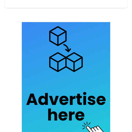
of Montcornet illustrate successful examples of
this approach. Practices such as using eco-
friendly materials and efficient resource
management have proven effective in various
contexts.