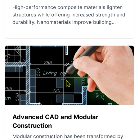
High-performance composite materials lighten
structures while offering increased strength and
durability. Nanomaterials improve building
energy efficiency and solidity, reducing their
carbon footprint. Smart materials enable the
creation of adaptive and interactive structures,
optimizing comfort and security.
Advanced CAD and Modular
Construction
Modular construction has been transformed by