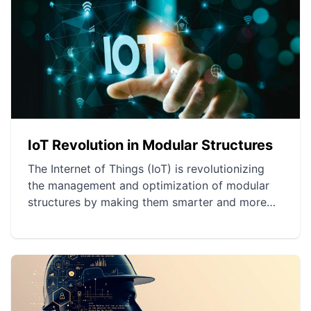
IoT Revolution in Modular Structures
The Internet of Things (IoT) is revolutionizing
the management and optimization of modular
structures by making them smarter and more
responsive. Innovative applications allow for
efficient energy and spatial management, as
well as improvements in security. Preventive
maintenance through IoT extends the lifespan of
structures and optimizes resource use.