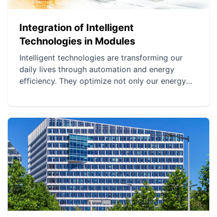
Integration of Intelligent
Technologies in Modules
Intelligent technologies are transforming our
daily lives through automation and energy
efficiency. They optimize not only our energy
consumption but also the security of homes.
This integration fosters a more harmonious and
environmentally friendly lifestyle.