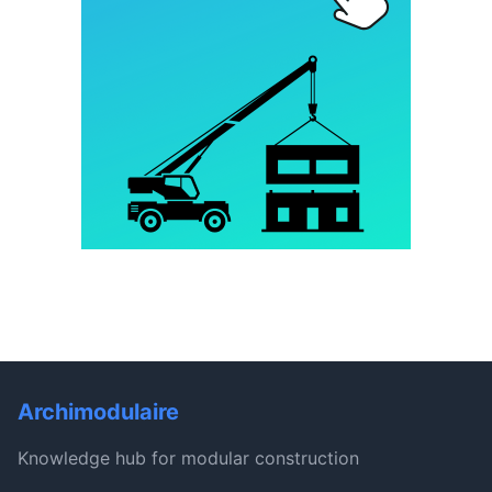
Archimodulaire
Knowledge hub for modular construction