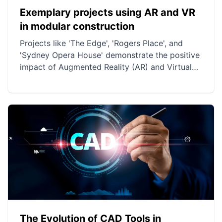
Exemplary projects using AR and VR
in modular construction
Projects like 'The Edge', 'Rogers Place', and
'Sydney Opera House' demonstrate the positive
impact of Augmented Reality (AR) and Virtual
Reality (VR) on modular construction. These
technologies improve precision, planning, and
collaboration while reducing costs and delays.
They also allow for the preservation of
architectural integrity while modernizing
construction and renovation processes.
The Evolution of CAD Tools in