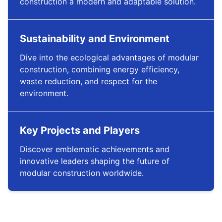
construction a modern and adaptable solution.
Sustainability and Environment
Dive into the ecological advantages of modular
construction, combining energy efficiency,
waste reduction, and respect for the
environment.
Key Projects and Players
Discover emblematic achievements and
innovative leaders shaping the future of
modular construction worldwide.