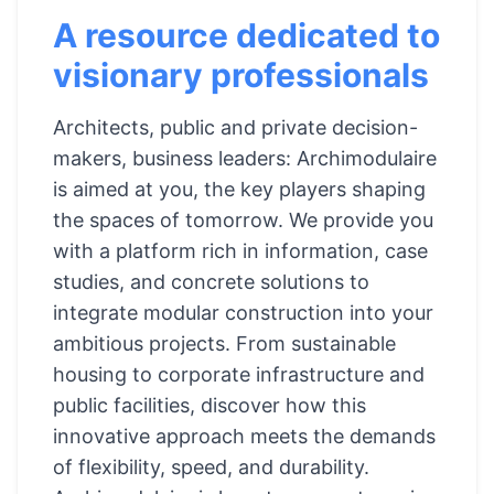
A resource dedicated to
visionary professionals
Architects, public and private decision-
makers, business leaders: Archimodulaire
is aimed at you, the key players shaping
the spaces of tomorrow. We provide you
with a platform rich in information, case
studies, and concrete solutions to
integrate modular construction into your
ambitious projects. From sustainable
housing to corporate infrastructure and
public facilities, discover how this
innovative approach meets the demands
of flexibility, speed, and durability.