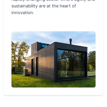
sustainability are at the heart of
innovation.