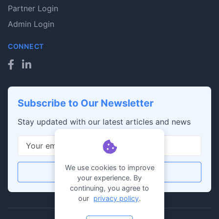
Partner Login
Admin Login
CONNECT
Subscribe to Our Newsletter
Stay updated with our latest articles and news
We use cookies to improve
Subscribe
your experience. By
continuing, you agree to
our
privacy policy
.