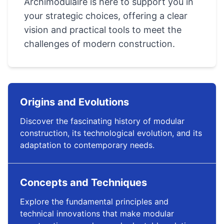
Archimodulaire is here to support you in
your strategic choices, offering a clear
vision and practical tools to meet the
challenges of modern construction.
Origins and Evolutions
Discover the fascinating history of modular
construction, its technological evolution, and its
adaptation to contemporary needs.
Concepts and Techniques
Explore the fundamental principles and
technical innovations that make modular