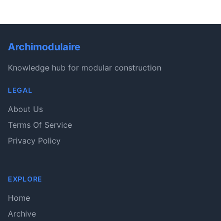
Archimodulaire
Knowledge hub for modular construction
LEGAL
About Us
Terms Of Service
Privacy Policy
EXPLORE
Home
Archive