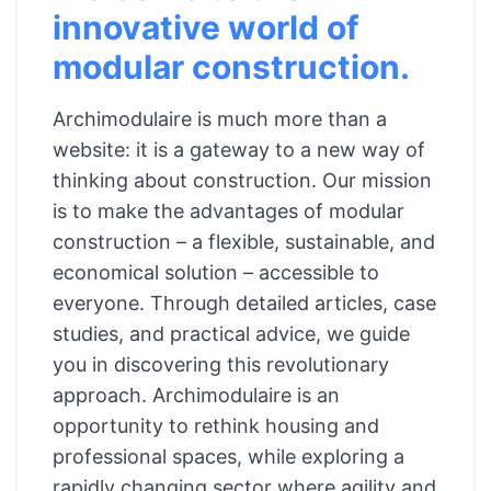
innovative world of
modular construction.
Archimodulaire is much more than a
website: it is a gateway to a new way of
thinking about construction. Our mission
is to make the advantages of modular
construction – a flexible, sustainable, and
economical solution – accessible to
everyone. Through detailed articles, case
studies, and practical advice, we guide
you in discovering this revolutionary
approach. Archimodulaire is an
opportunity to rethink housing and
professional spaces, while exploring a
rapidly changing sector where agility and