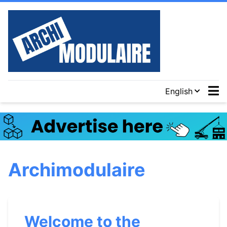
English
Archimodulaire
Welcome to the