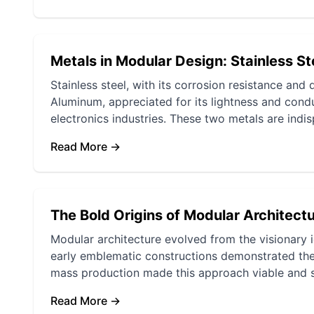
Metals in Modular Design: Stainless S
Stainless steel, with its corrosion resistance and d
Aluminum, appreciated for its lightness and conduc
electronics industries. These two metals are indis
Read More →
The Bold Origins of Modular Architectu
Modular architecture evolved from the visionary 
early emblematic constructions demonstrated the f
mass production made this approach viable and 
Read More →