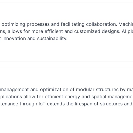
y optimizing processes and facilitating collaboration. Machi
lans, allows for more efficient and customized designs. AI pl
t innovation and sustainability.
the management and optimization of modular structures by m
lications allow for efficient energy and spatial manageme
ntenance through IoT extends the lifespan of structures and