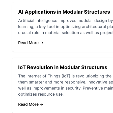
AI Applications in Modular Structures
Artificial intelligence improves modular design b
learning, a key tool in optimizing architectural p
crucial role in material selection as well as projec
Read More →
IoT Revolution in Modular Structures
The Internet of Things (IoT) is revolutionizing 
them smarter and more responsive. Innovative app
well as improvements in security. Preventive mai
optimizes resource use.
Read More →