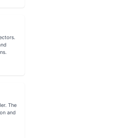
ectors.
and
ns.
ler. The
ion and