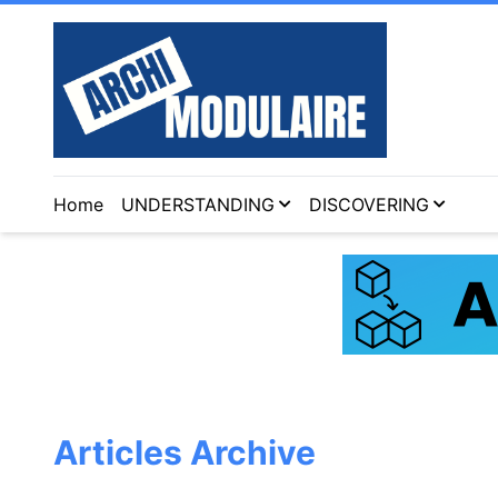
Home
UNDERSTANDING
DISCOVERING
Articles Archive