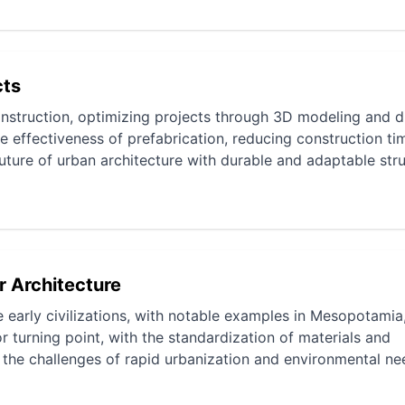
cts
onstruction, optimizing projects through 3D modeling and di
he effectiveness of prefabrication, reducing construction t
future of urban architecture with durable and adaptable stru
r Architecture
e early civilizations, with notable examples in Mesopotamia
r turning point, with the standardization of materials and
 the challenges of rapid urbanization and environmental ne