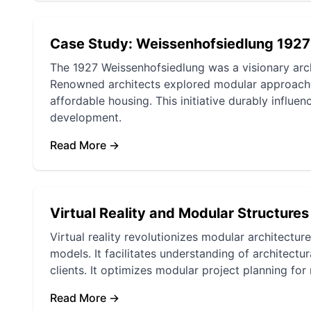
Case Study: Weissenhofsiedlung 1927
The 1927 Weissenhofsiedlung was a visionary arch
Renowned architects explored modular approach
affordable housing. This initiative durably influ
development.
Read More →
Virtual Reality and Modular Structures
Virtual reality revolutionizes modular architectu
models. It facilitates understanding of architec
clients. It optimizes modular project planning fo
Read More →