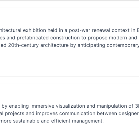
itectural exhibition held in a post-war renewal context in 
es and prefabricated construction to propose modern and
enced 20th-century architecture by anticipating contemporar
re by enabling immersive visualization and manipulation of 
tural projects and improves communication between designe
r more sustainable and efficient management.