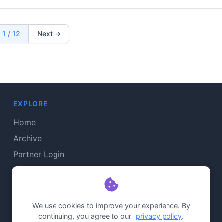
1 / 12
Next →
EXPLORE
Home
Archive
Partner Login
Admin Login
CONNECT
We use cookies to improve your experience. By
continuing, you agree to our
privacy policy
.