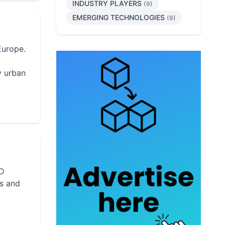
INDUSTRY PLAYERS
(9)
EMERGING TECHNOLOGIES
(9)
Europe.
y urban
3D
rs and