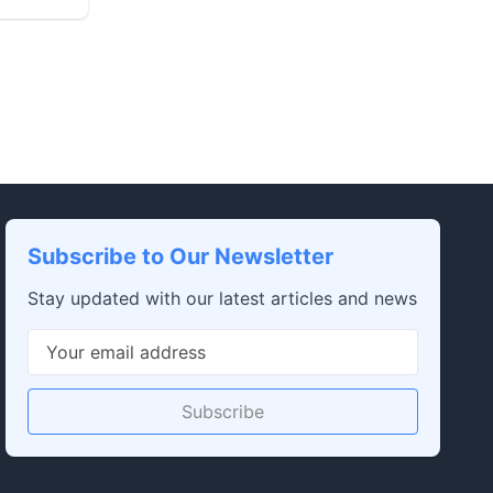
Subscribe to Our Newsletter
Stay updated with our latest articles and news
Subscribe