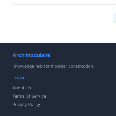
Archimodulaire
Knowledge hub for modular construction
LEGAL
About Us
Terms Of Service
Privacy Policy