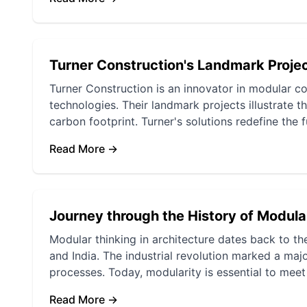
Turner Construction's Landmark Proje
Turner Construction is an innovator in modular c
technologies. Their landmark projects illustrate t
carbon footprint. Turner's solutions redefine the 
Read More →
Journey through the History of Modula
Modular thinking in architecture dates back to th
and India. The industrial revolution marked a majo
processes. Today, modularity is essential to meet
Read More →