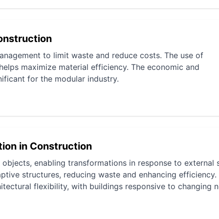
onstruction
management to limit waste and reduce costs. The use of
 helps maximize material efficiency. The economic and
ificant for the modular industry.
tion in Construction
objects, enabling transformations in response to external s
aptive structures, reducing waste and enhancing efficiency.
tectural flexibility, with buildings responsive to changing 