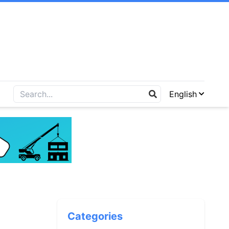
English
Categories