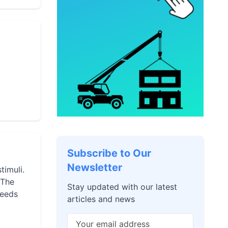
Subscribe to Our
Newsletter
timuli.
 The
Stay updated with our latest
needs
articles and news