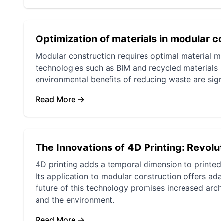
Optimization of materials in modular c
Modular construction requires optimal material 
technologies such as BIM and recycled materials
environmental benefits of reducing waste are sign
Read More →
The Innovations of 4D Printing: Revolu
4D printing adds a temporal dimension to printed 
Its application to modular construction offers ad
future of this technology promises increased archi
and the environment.
Read More →