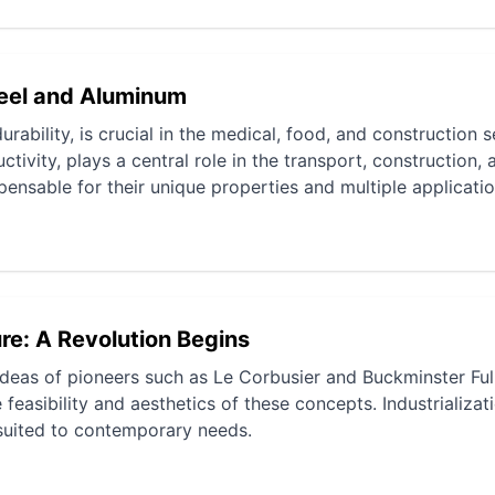
teel and Aluminum
urability, is crucial in the medical, food, and construction s
tivity, plays a central role in the transport, construction, 
pensable for their unique properties and multiple applicatio
re: A Revolution Begins
ideas of pioneers such as Le Corbusier and Buckminster Ful
easibility and aesthetics of these concepts. Industrializat
suited to contemporary needs.