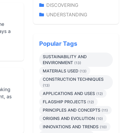
DISCOVERING
UNDERSTANDING
ne
ays a
Popular Tags
SUSTAINABILITY AND
ENVIRONMENT
(13)
MATERIALS USED
(13)
CONSTRUCTION TECHNIQUES
(13)
aking
APPLICATIONS AND USES
(12)
nt, as
FLAGSHIP PROJECTS
(12)
PRINCIPLES AND CONCEPTS
(11)
ORIGINS AND EVOLUTION
(10)
INNOVATIONS AND TRENDS
(10)