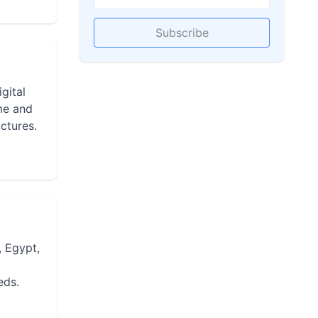
Subscribe
gital
ime and
ctures.
, Egypt,
eds.